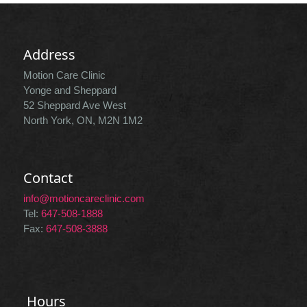
Address
Motion Care Clinic
Yonge and Sheppard
52 Sheppard Ave West
North York, ON, M2N 1M2
Contact
info@motioncareclinic.com
Tel:
647-508-1888
Fax:
647-508-3888
Hours