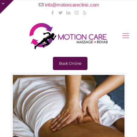
info@motioncareclinic.com
Book Online