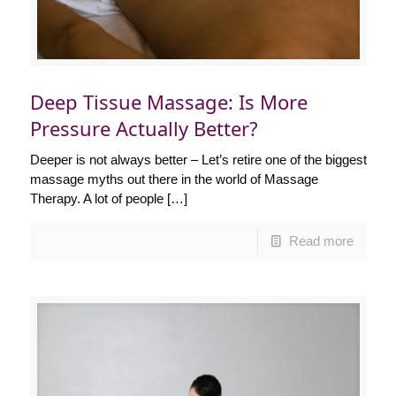
Deep Tissue Massage: Is More
Pressure Actually Better?
Deeper is not always better – Let’s retire one of the biggest
massage myths out there in the world of Massage
Therapy. A lot of people
[…]
Read more