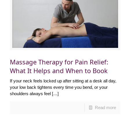
Massage Therapy for Pain Relief:
What It Helps and When to Book
If your neck feels locked up after sitting at a desk all day,
your low back tightens every time you bend, or your
shoulders always feel
[…]
Read more