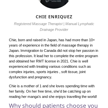
CHIE ENRIQUEZ
Registered Massage Therapist | Manual Lymphatic
Drainage Provider
Chie, born and raised in Japan, has had more than 10+
years of experience in the field of massage therapy in
Japan. Immigration to Canada did not stop her passion in
this profession. It lead her to complete the entire program
and obtained her RMT license in 2021. Chie is well
experienced with treating various conditions such as
complex injuries, sports injuries , soft tissue, joint
dysfunction and pregnancy.
Chie is a mother of 1 and she loves spending time with
her family. On her free time, she’d be catching up on
reading her manga’s and she enjoys travelling the world!
Why should patients choose you