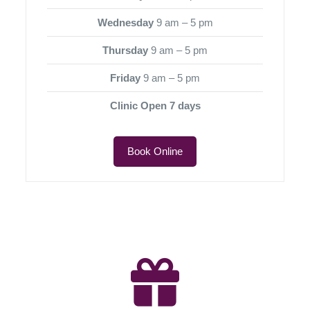
Wednesday
9 am – 5 pm
Thursday
9 am – 5 pm
Friday
9 am – 5 pm
Clinic Open 7 days
Book Online