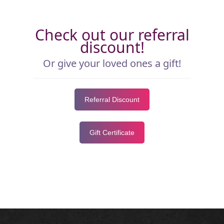
Check out our referral
discount!
Or give your loved ones a gift!
Referral Discount
Gift Certificate