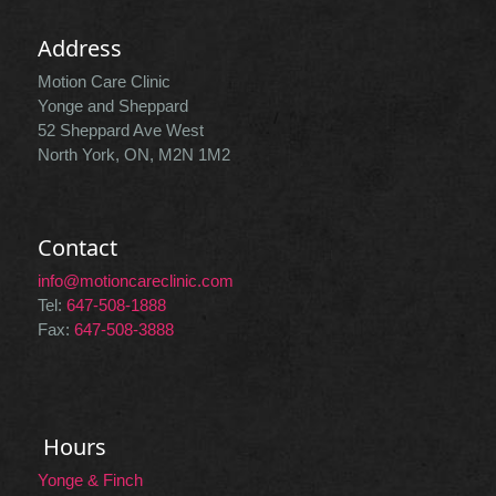
Address
Motion Care Clinic
Yonge and Sheppard
52 Sheppard Ave West
North York, ON, M2N 1M2
Contact
info@motioncareclinic.com
Tel:
647-508-1888
Fax:
647-508-3888
Hours
Yonge & Finch