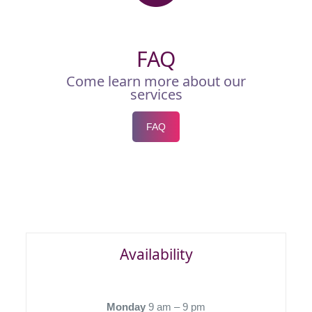
FAQ
Come learn more about our
services
FAQ
Availability
Monday
9 am – 9 pm