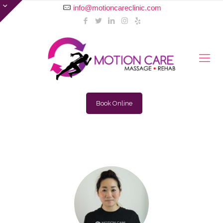
info@motioncareclinic.com
Book Online