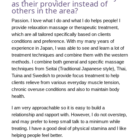
as their provider instead of
others in the area?
Passion. I love what I do and what I do helps people! I
provide relaxation massage or therapeutic treatment,
which are all tailored specifically based on clients
conditions and preference. With my many years of
experience in Japan, I was able to see and learn a lot of
treatment techniques and combine them with the western
methods. I combine both general and specific massage
techniques from Seitai (Traditional Japanese style), Thai,
Tuina and Swedish to provide focus treatment to help
clients relieve from various everyday muscle tension,
chronic overuse conditions and also to maintain body
health.
I am very approachable so it is easy to build a
relationship and rapport with. However, I do not overstep,
and may prefer to keep small talk to a minimum while
treating. I have a good deal of physical stamina and I like
helping people feel better.