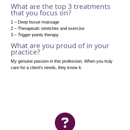
What are the top 3 treatments
that you focus on?
1 – Deep tissue massage
2 – Therapeutic stretches and exercise
3 – Trigger points therapy
What are you proud of in your
practice?
My genuine passion in this profession. When you truly
care for a client’s needs, they know it.