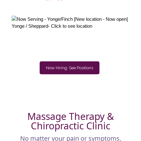
Now Hiring: See Positions
Massage Therapy &
Chiropractic Clinic
No matter your pain or symptoms,