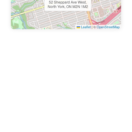
52 Sheppard Ave West,
North York, ON M2N 1M2
Leaflet
|
©
OpenStreetMap
Ready To Book An
Appointment Today?
Book your appointment below or
call us now to get in touch.
There is a 24-hour cancellation policy for all
services.
Patients will be charged 50% of the treatment