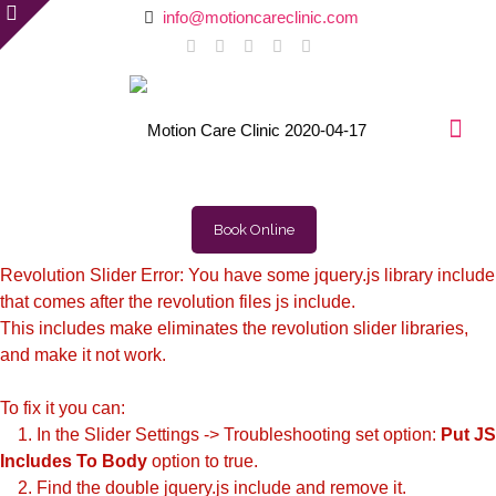
info@motioncareclinic.com
Book Online
Revolution Slider Error: You have some jquery.js library include
that comes after the revolution files js include.
This includes make eliminates the revolution slider libraries,
and make it not work.
To fix it you can:
1. In the Slider Settings -> Troubleshooting set option:
Put JS
Includes To Body
option to true.
2. Find the double jquery.js include and remove it.