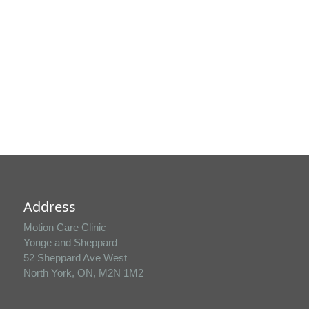
fee for late cancellations or missed
appointments.
Select your location
Address
Motion Care Clinic
Yonge and Sheppard
52 Sheppard Ave West
North York, ON, M2N 1M2