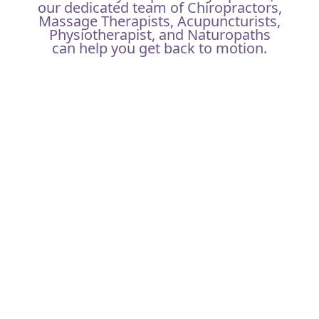
our dedicated team of Chiropractors,
Massage Therapists, Acupuncturists,
Physiotherapist, and Naturopaths
can help you get back to motion.
YOUR FIRST VISIT
Allow us to get to know a little bit more about you by
filling out the intake form online ideally prior to your
appointment OR you can arrive 10 minutes early to
complete it on site.
Located near Yonge & Sheppard, you can utilize our
parking spots for free at the back of the clinic if
arriving by car. You can find comfort in discussing
any issues or concerns with our practitioners at our
North York clinic. We offer privacy and confidentiality
in our many private treatment rooms.