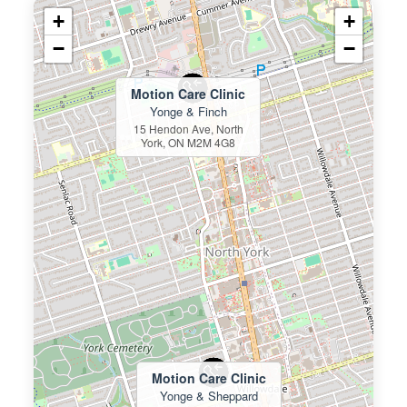
+
+
−
−
Motion Care Clinic
Yonge & Finch
15 Hendon Ave, North
York, ON M2M 4G8
Motion Care Clinic
Yonge & Sheppard