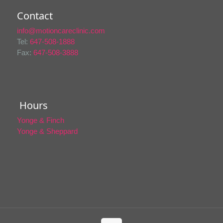
Contact
info@motioncareclinic.com
Tel:
647-508-1888
Fax:
647-508-3888
Hours
Yonge & Finch
Yonge & Sheppard