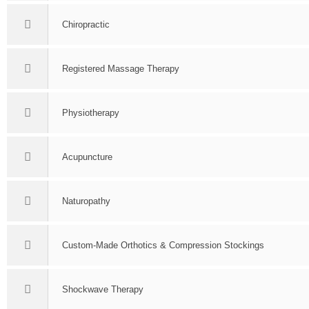
Chiropractic
Registered Massage Therapy
Physiotherapy
Acupuncture
Naturopathy
Custom-Made Orthotics & Compression Stockings
Shockwave Therapy