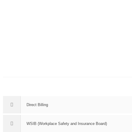
Direct Billing
WSIB (Workplace Safety and Insurance Board)