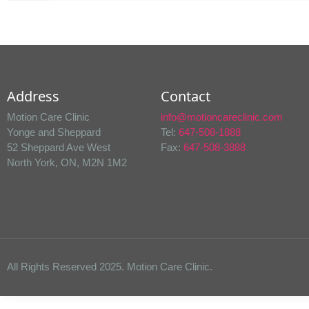
Address
Contact
Motion Care Clinic
info@motioncareclinic.com
Yonge and Sheppard
Tel:
647-508-1888
52 Sheppard Ave West
Fax:
647-508-3888
North York, ON, M2N 1M2
All Rights Reserved 2025. Motion Care Clinic.