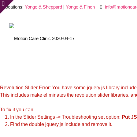
Locations:
Yonge & Sheppard
|
Yonge & Finch
info@motioncar
Revolution Slider Error: You have some jquery.js library include t
This includes make eliminates the revolution slider libraries, an
To fix it you can:
1. In the Slider Settings -> Troubleshooting set option:
Put JS
2. Find the double jquery.js include and remove it.