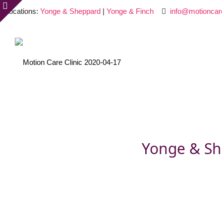
Locations:
Yonge & Sheppard
|
Yonge & Finch
info@motioncar
Yonge & Sh