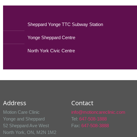
Sheppard Yonge TTC Subway Station
Yonge Sheppard Centre
North York Civic Centre
Address
Contact
Motion Care Clinic
info@motioncareclinic.com
Yonge and Sheppard
Tel:
647-508-1888
52 Sheppard Ave West
Fax:
647-508-3888
North York, ON, M2N 1M2