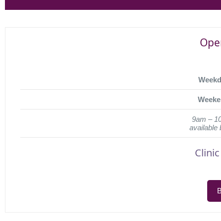
Ope
Weekd
Weeke
9am – 1
available
Clini
B