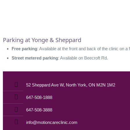
Parking at Yonge & Sheppard
Free parking
: Available at the front and back of the clinic on a 
Street metered parking
: Available on Beecroft Rd.
52 Sheppard Ave W, North York, ON M2N 1M2
647-508-1888
647-508-3888
info@motioncareclinic.com