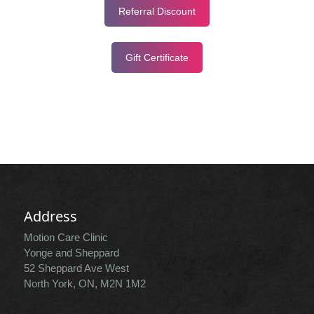
Referral Discount
Gift Certificate
Address
Motion Care Clinic
Yonge and Sheppard
52 Sheppard Ave West
North York, ON, M2N 1M2