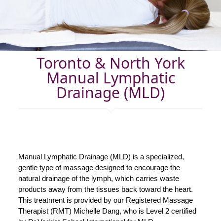
Toronto & North York
Manual Lymphatic
Drainage (MLD)
Manual Lymphatic Drainage (MLD) is a specialized,
gentle type of massage designed to encourage the
natural drainage of the lymph, which carries waste
products away from the tissues back toward the heart.
This treatment is provided by our Registered Massage
Therapist (RMT) Michelle Dang, who is Level 2 certified