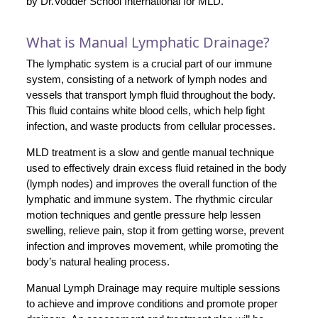
by Dr.Vodder School International for MLD.
What is Manual Lymphatic Drainage?
The lymphatic system is a crucial part of our immune
system, consisting of a network of lymph nodes and
vessels that transport lymph fluid throughout the body.
This fluid contains white blood cells, which help fight
infection, and waste products from cellular processes.
MLD treatment is a slow and gentle manual technique
used to effectively drain excess fluid retained in the body
(lymph nodes) and improves the overall function of the
lymphatic and immune system. The rhythmic circular
motion techniques and gentle pressure help lessen
swelling, relieve pain, stop it from getting worse, prevent
infection and improves movement, while promoting the
body’s natural healing process.
Manual Lymph Drainage may require multiple sessions
to achieve and improve conditions and promote proper