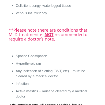
Cellulite: spongy, waterlogged tissue
Venous insufficiency
**Please note there are conditions that
MLD treatment is
NOT
recommended or
require a doctor’s note.
Spastic Constipation
Hyperthyroidism
Any indication of clotting (DVT, etc) – must be
cleared by a medical doctor
Infection
Active mastitis – must be cleared by a medical
doctor
Initial appointments will assess condition, inquire