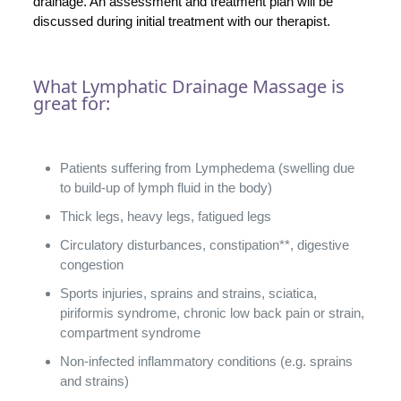
drainage. An assessment and treatment plan will be
discussed during initial treatment with our therapist.
What Lymphatic Drainage Massage is
great for:
Patients suffering from Lymphedema (swelling due
to build-up of lymph fluid in the body)
Thick legs, heavy legs, fatigued legs
Circulatory disturbances, constipation**, digestive
congestion
Sports injuries, sprains and strains, sciatica,
piriformis syndrome, chronic low back pain or strain,
compartment syndrome
Non-infected inflammatory conditions (e.g. sprains
and strains)