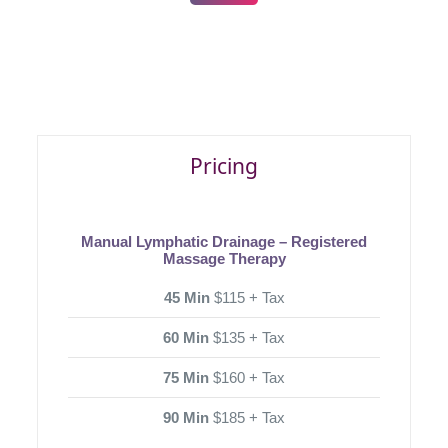
Pricing
Manual Lymphatic Drainage – Registered
Massage Therapy
45 Min
$115 + Tax
60 Min
$135 + Tax
75 Min
$160 + Tax
90 Min
$185 + Tax