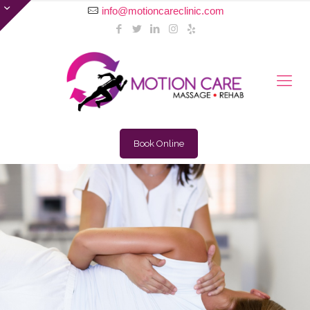
info@motioncareclinic.com
Book Online