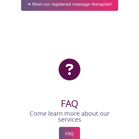
➔ Meet our registered massage therapists!
FAQ
Come learn more about our
services
FAQ