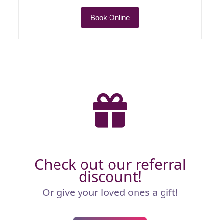
Book Online
Check out our referral
discount!
Or give your loved ones a gift!