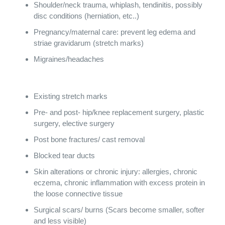
Shoulder/neck trauma, whiplash, tendinitis, possibly
disc conditions (herniation, etc..)
Pregnancy/maternal care: prevent leg edema and
striae gravidarum (stretch marks)
Migraines/headaches
Existing stretch marks
Pre- and post- hip/knee replacement surgery, plastic
surgery, elective surgery
Post bone fractures/ cast removal
Blocked tear ducts
Skin alterations or chronic injury: allergies, chronic
eczema, chronic inflammation with excess protein in
the loose connective tissue
Surgical scars/ burns (Scars become smaller, softer
and less visible)