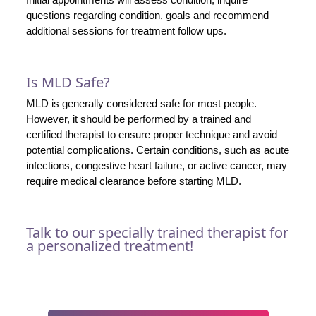
questions regarding condition, goals and recommend
additional sessions for treatment follow ups.
Is MLD Safe?
MLD is generally considered safe for most people.
However, it should be performed by a trained and
certified therapist to ensure proper technique and avoid
potential complications. Certain conditions, such as acute
infections, congestive heart failure, or active cancer, may
require medical clearance before starting MLD.
Talk to our specially trained therapist for
a personalized treatment!