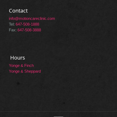
Contact
info@motioncareclinic.com
Tel:
647-508-1888
Fax:
647-508-3888
Hours
Yonge & Finch
Yonge & Sheppard