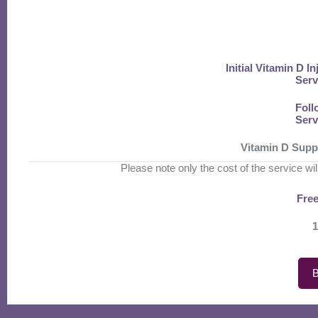
Initial Vitamin D I
Serv
Foll
Serv
Vitamin D Supp
Please note only the cost of the service will 
Free
1
B