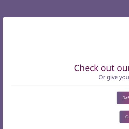
Check out our
Or give you
Ref
Gi