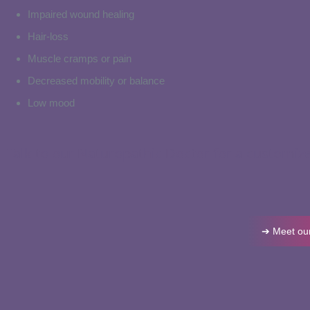
Impaired wound healing
Hair-loss
Muscle cramps or pain
Decreased mobility or balance
Low mood
Talk to our Naturopathic Doctor for a customiz
➔ Meet our