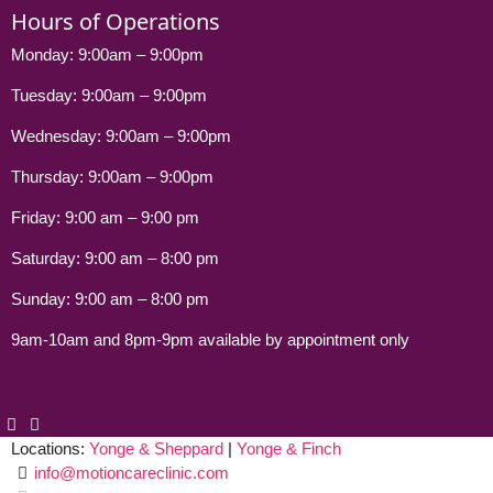
Hours of Operations
Monday: 9:00am – 9:00pm
Tuesday: 9:00am – 9:00pm
Wednesday: 9:00am – 9:00pm
Thursday: 9:00am – 9:00pm
Friday: 9:00 am – 9:00 pm
Saturday: 9:00 am – 8:00 pm
Sunday: 9:00 am – 8:00 pm
9am-10am and 8pm-9pm available by appointment only
Locations:
Yonge & Sheppard
|
Yonge & Finch
info@motioncareclinic.com