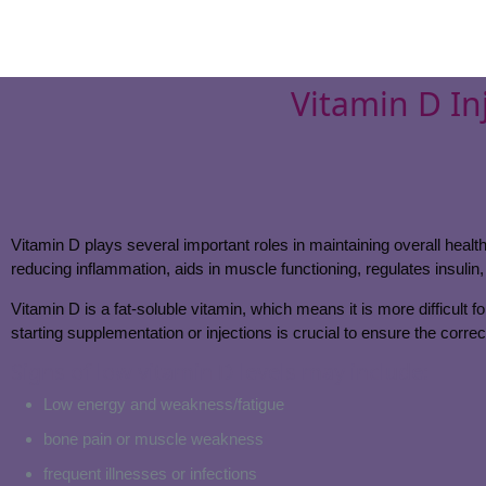
Vitamin D In
Vitamin D plays several important roles in maintaining overall heal
reducing inflammation, aids in muscle functioning, regulates insulin,
Vitamin D is a fat-soluble vitamin, which means it is more difficult f
starting supplementation or injections is crucial to ensure the corre
Signs of low vitamin D levels may include:
Low energy and weakness/fatigue
bone pain or muscle weakness
frequent illnesses or infections