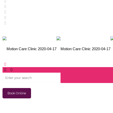
Book Online