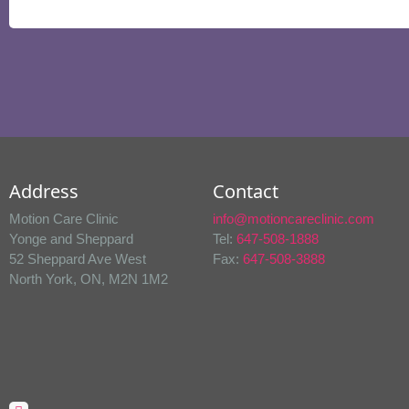
Address
Contact
Motion Care Clinic
info@motioncareclinic.com
Yonge and Sheppard
Tel:
647-508-1888
52 Sheppard Ave West
Fax:
647-508-3888
North York, ON, M2N 1M2