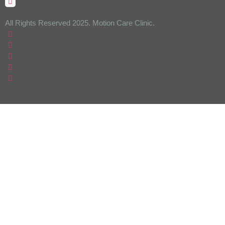
All Rights Reserved 2025. Motion Care Clinic.