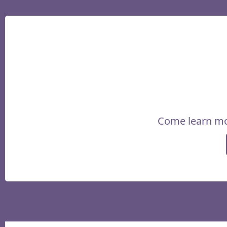
Come learn mo