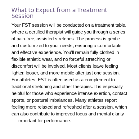
What to Expect from a Treatment
Session
Your FST session will be conducted on a treatment table,
where a certified therapist will guide you through a series
of pain-free, assisted stretches. The process is gentle
and customized to your needs, ensuring a comfortable
and effective experience. You’ll remain fully clothed in
flexible athletic wear, and no forceful stretching or
discomfort will be involved. Most clients leave feeling
lighter, looser, and more mobile after just one session.
For athletes, FST is often used as a complement to
traditional stretching and other therapies. It is especially
helpful for those who experience intense exertion, contact
sports, or postural imbalances. Many athletes report
feeling more relaxed and refreshed after a session, which
can also contribute to improved focus and mental clarity
— important for performance.