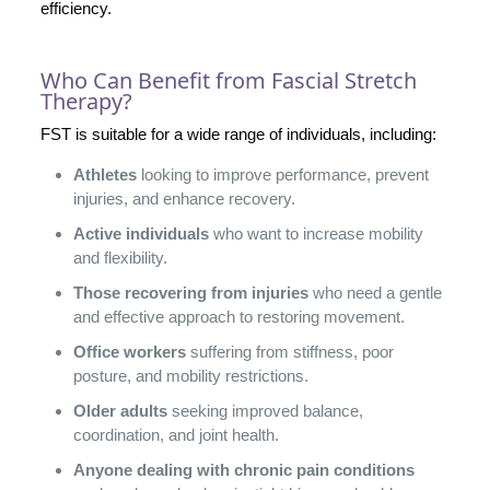
efficiency.
Who Can Benefit from Fascial Stretch
Therapy?
FST is suitable for a wide range of individuals, including:
Athletes
looking to improve performance, prevent
injuries, and enhance recovery.
Active individuals
who want to increase mobility
and flexibility.
Those recovering from injuries
who need a gentle
and effective approach to restoring movement.
Office workers
suffering from stiffness, poor
posture, and mobility restrictions.
Older adults
seeking improved balance,
coordination, and joint health.
Anyone dealing with chronic pain conditions