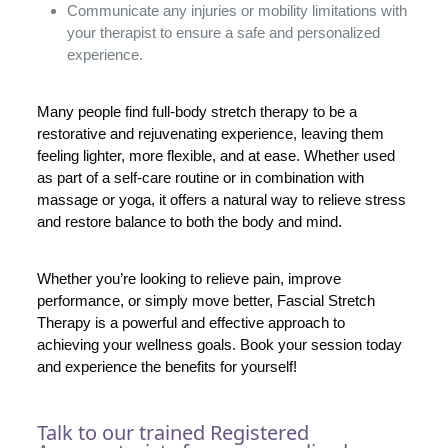
Communicate any injuries or mobility limitations with
your therapist to ensure a safe and personalized
experience.
Many people find full-body stretch therapy to be a
restorative and rejuvenating experience, leaving them
feeling lighter, more flexible, and at ease. Whether used
as part of a self-care routine or in combination with
massage or yoga, it offers a natural way to relieve stress
and restore balance to both the body and mind.
Whether you’re looking to relieve pain, improve
performance, or simply move better, Fascial Stretch
Therapy is a powerful and effective approach to
achieving your wellness goals. Book your session today
and experience the benefits for yourself!
Talk to our trained Registered