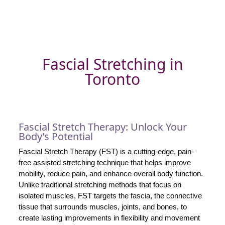
Fascial Stretching in
Toronto
Fascial Stretch Therapy: Unlock Your
Body’s Potential
Fascial Stretch Therapy (FST) is a cutting-edge, pain-
free assisted stretching technique that helps improve
mobility, reduce pain, and enhance overall body function.
Unlike traditional stretching methods that focus on
isolated muscles, FST targets the fascia, the connective
tissue that surrounds muscles, joints, and bones, to
create lasting improvements in flexibility and movement