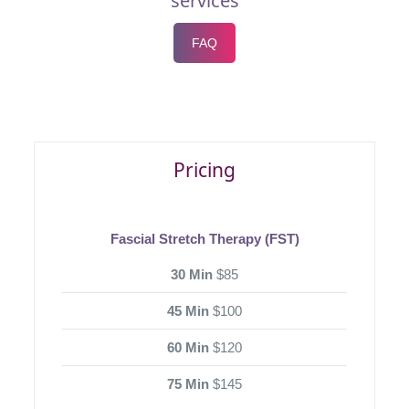
services
FAQ
Pricing
Fascial Stretch Therapy (FST)
30 Min
$85
45 Min
$100
60 Min
$120
75 Min
$145