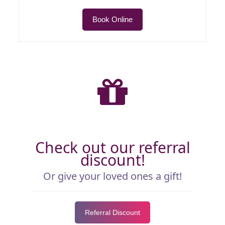
Book Online
Check out our referral
discount!
Or give your loved ones a gift!
Referral Discount