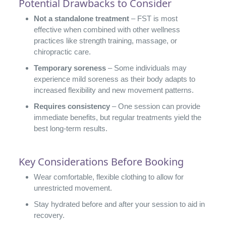
Potential Drawbacks to Consider
Not a standalone treatment
– FST is most
effective when combined with other wellness
practices like strength training, massage, or
chiropractic care.
Temporary soreness
– Some individuals may
experience mild soreness as their body adapts to
increased flexibility and new movement patterns.
Requires consistency
– One session can provide
immediate benefits, but regular treatments yield the
best long-term results.
Key Considerations Before Booking
Wear comfortable, flexible clothing to allow for
unrestricted movement.
Stay hydrated before and after your session to aid in
recovery.