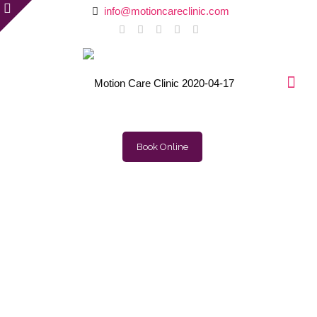
info@motioncareclinic.com
Book Online