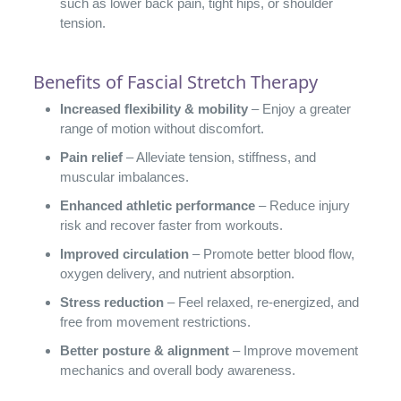
such as lower back pain, tight hips, or shoulder
tension.
Benefits of Fascial Stretch Therapy
Increased flexibility & mobility
– Enjoy a greater
range of motion without discomfort.
Pain relief
– Alleviate tension, stiffness, and
muscular imbalances.
Enhanced athletic performance
– Reduce injury
risk and recover faster from workouts.
Improved circulation
– Promote better blood flow,
oxygen delivery, and nutrient absorption.
Stress reduction
– Feel relaxed, re-energized, and
free from movement restrictions.
Better posture & alignment
– Improve movement
mechanics and overall body awareness.