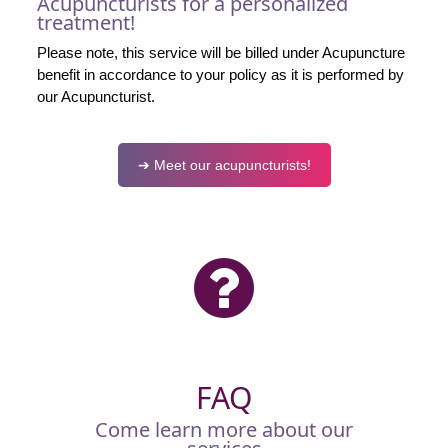
Acupuncturists for a personalized
treatment!
Please note, this service will be billed under Acupuncture
benefit in accordance to your policy as it is performed by
our Acupuncturist.
➔ Meet our acupuncturists!
FAQ
Come learn more about our