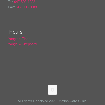
Tel:
647-508-1888
Fax:
647-508-3888
Hours
Yonge & Finch
Yonge & Sheppard
All Rights Reserved 2025. Motion Care Clinic.