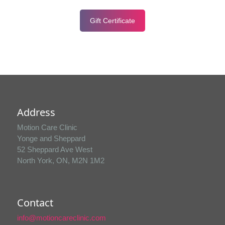
Gift Certificate
Address
Motion Care Clinic
Yonge and Sheppard
52 Sheppard Ave West
North York, ON, M2N 1M2
Contact
info@motioncareclinic.com