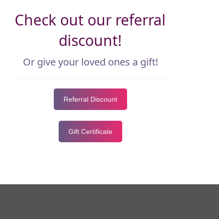
Check out our referral
discount!
Or give your loved ones a gift!
Referral Discount
Gift Certificate