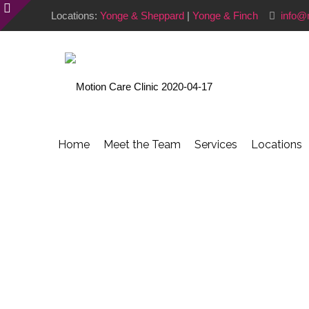
Locations:
Yonge & Sheppard
|
Yonge & Finch
info@
Home
Meet the Team
Services
Locations