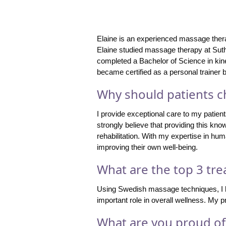
Elaine is an experienced massage therap
Elaine studied massage therapy at Sut
completed a Bachelor of Science in kine
became certified as a personal trainer
Why should patients ch
I provide exceptional care to my patient
strongly believe that providing this kn
rehabilitation. With my expertise in hum
improving their own well-being.
What are the top 3 tre
Using Swedish massage techniques, I lik
important role in overall wellness. My 
What are you proud of 