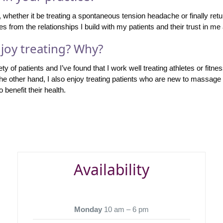
e, whether it be treating a spontaneous tension headache or finally retu
s from the relationships I build with my patients and their trust in me 
joy treating? Why?
ty of patients and I’ve found that I work well treating athletes or fit
the other hand, I also enjoy treating patients who are new to massag
 benefit their health.
Availability
Monday
10 am – 6 pm