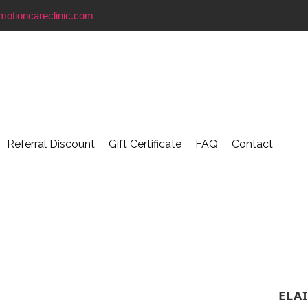
motioncareclinic.com
Referral Discount
Gift Certificate
FAQ
Contact
ELA