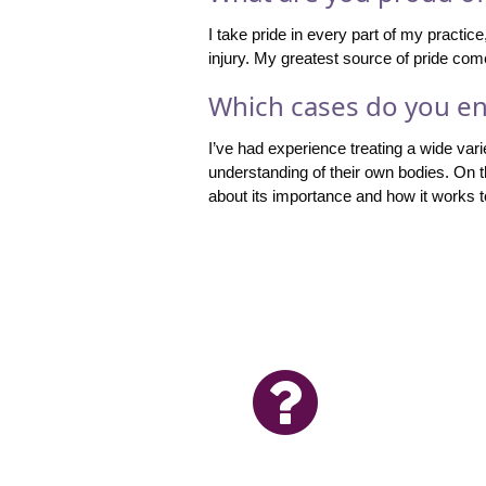
I take pride in every part of my practic
injury. My greatest source of pride come
Which cases do you en
I’ve had experience treating a wide varie
understanding of their own bodies. On 
about its importance and how it works to