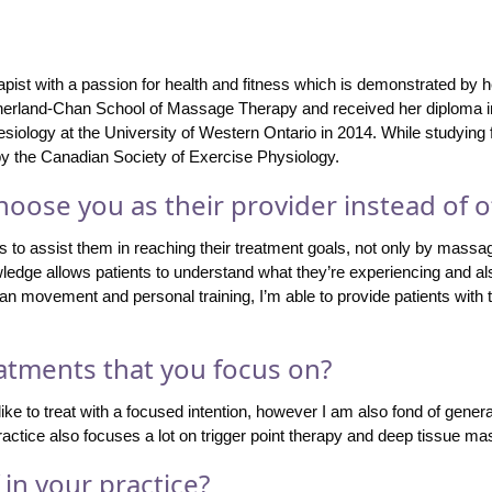
ist with a passion for health and fitness which is demonstrated by her
herland-Chan School of Massage Therapy and received her diploma i
siology at the University of Western Ontario in 2014. While studying
 by the Canadian Society of Exercise Physiology.
oose you as their provider instead of o
s to assist them in reaching their treatment goals, not only by massag
owledge allows patients to understand what they’re experiencing and al
an movement and personal training, I’m able to provide patients with t
atments that you focus on?
e to treat with a focused intention, however I am also fond of genera
practice also focuses a lot on trigger point therapy and deep tissue m
in your practice?