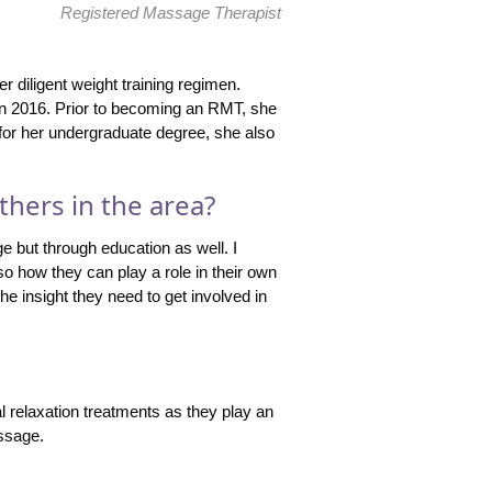
Registered Massage Therapist
 diligent weight training regimen.
n 2016. Prior to becoming an RMT, she
 for her undergraduate degree, she also
thers in the area?
e but through education as well. I
so how they can play a role in their own
he insight they need to get involved in
l relaxation treatments as they play an
assage.