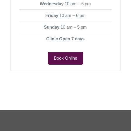
Wednesday
10 am – 6 pm
Friday
10 am – 6 pm
Sunday
10 am – 5 pm
Clinic Open 7 days
Book Online