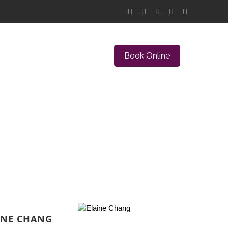
Book Online
INE CHANG