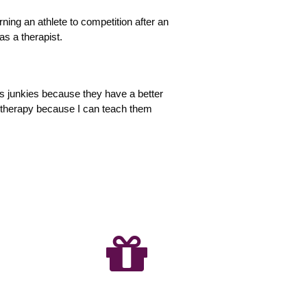
rning an athlete to competition after an
as a therapist.
ness junkies because they have a better
e therapy because I can teach them