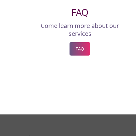
FAQ
Come learn more about our
services
FAQ