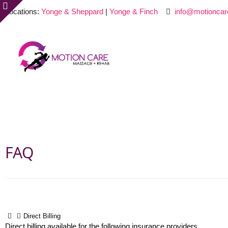
Locations:
Yonge & Sheppard
|
Yonge & Finch
info@motioncar
FAQ
Direct Billing
Direct billing available for the following insurance providers.