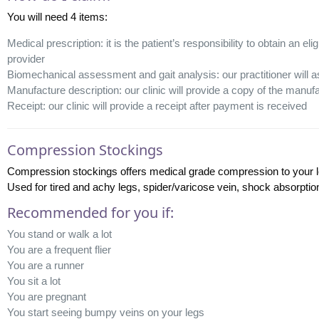
You will need 4 items:
Medical prescription: it is the patient’s responsibility to obtain an el
provider
Biomechanical assessment and gait analysis: our practitioner will as
Manufacture description: our clinic will provide a copy of the manufac
Receipt: our clinic will provide a receipt after payment is received
Compression Stockings
Compression stockings offers medical grade compression to your le
Used for tired and achy legs, spider/varicose vein, shock absorptio
Recommended for you if:
You stand or walk a lot
You are a frequent flier
You are a runner
You sit a lot
You are pregnant
You start seeing bumpy veins on your legs