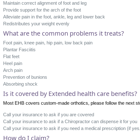
Maintain correct alignment of foot and leg
Provide support for the arch of the foot
Alleviate pain in the foot, ankle, leg and lower back
Redistributes your weight evenly
What are the common problems it treats?
Foot pain, knee pain, hip pain, low back pain
Plantar Fasciitis
Flat feet
Heel pain
Arch pain
Prevention of bunions
Absorbing shock
Is it covered by Extended health care benefits?
Most EHB covers custom-made orthotics, please follow the next steps 
Call your insurance to ask if you are covered
Call your insurance to ask if a Chiropractor can dispense it for you
Call your insurance to ask if you need a medical prescription (if yes
How do I claim?