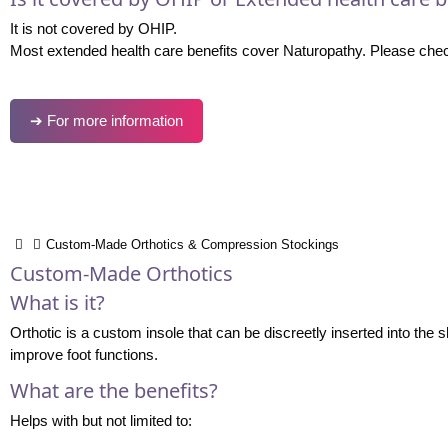
It is not covered by OHIP.
Most extended health care benefits cover Naturopathy. Please check
➔ For more information
Custom-Made Orthotics & Compression Stockings
Custom-Made Orthotics
What is it?
Orthotic is a custom insole that can be discreetly inserted into the
improve foot functions.
What are the benefits?
Helps with but not limited to: