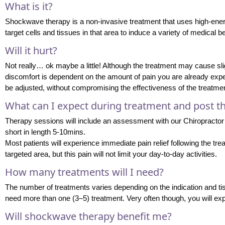
What is it?
Shockwave therapy is a non-invasive treatment that uses high-ener
target cells and tissues in that area to induce a variety of medical 
Will it hurt?
Not really… ok maybe a little! Although the treatment may cause sli
discomfort is dependent on the amount of pain you are already exper
be adjusted, without compromising the effectiveness of the treatmen
What can I expect during treatment and post t
Therapy sessions will include an assessment with our Chiropractor
short in length 5-10mins.
Most patients will experience immediate pain relief following the tr
targeted area, but this pain will not limit your day-to-day activities.
How many treatments will I need?
The number of treatments varies depending on the indication and tiss
need more than one (3–5) treatment. Very often though, you will experi
Will shockwave therapy benefit me?