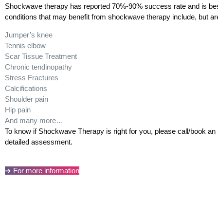
Shockwave therapy has reported 70%-90% success rate and is best 
conditions that may benefit from shockwave therapy include, but are 
Jumper’s knee
Tennis elbow
Scar Tissue Treatment
Chronic tendinopathy
Stress Fractures
Calcifications
Shoulder pain
Hip pain
And many more…
To know if Shockwave Therapy is right for you, please call/book an i
detailed assessment.
➔ For more information