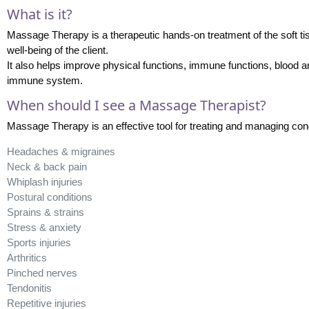
What is it?
Massage Therapy is a therapeutic hands-on treatment of the soft tis
well-being of the client.
It also helps improve physical functions, immune functions, blood a
immune system.
When should I see a Massage Therapist?
Massage Therapy is an effective tool for treating and managing con
Headaches & migraines
Neck & back pain
Whiplash injuries
Postural conditions
Sprains & strains
Stress & anxiety
Sports injuries
Arthritics
Pinched nerves
Tendonitis
Repetitive injuries