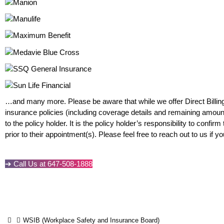
…and many more. Please be aware that while we offer Direct Billin
insurance policies (including coverage details and remaining amount
to the policy holder. It is the policy holder’s responsibility to confi
prior to their appointment(s). Please feel free to reach out to us if 
➔ Call Us at 647-508-1888
WSIB (Workplace Safety and Insurance Board)