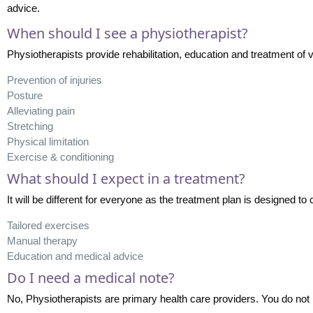
advice.
When should I see a physiotherapist?
Physiotherapists provide rehabilitation, education and treatment of v
Prevention of injuries
Posture
Alleviating pain
Stretching
Physical limitation
Exercise & conditioning
What should I expect in a treatment?
It will be different for everyone as the treatment plan is designed to 
Tailored exercises
Manual therapy
Education and medical advice
Do I need a medical note?
No, Physiotherapists are primary health care providers. You do not n