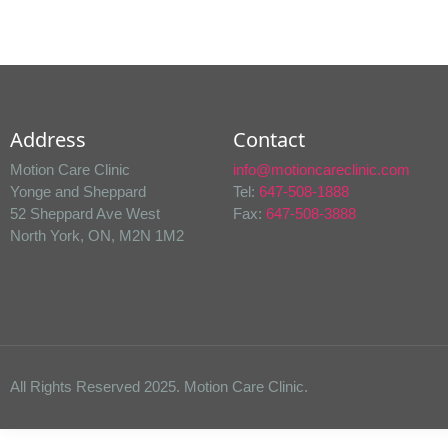
Address
Contact
Motion Care Clinic
info@motioncareclinic.com
Yonge and Sheppard
Tel:
647-508-1888
52 Sheppard Ave West
Fax:
647-508-3888
North York, ON, M2N 1M2
All Rights Reserved 2025. Motion Care Clinic.