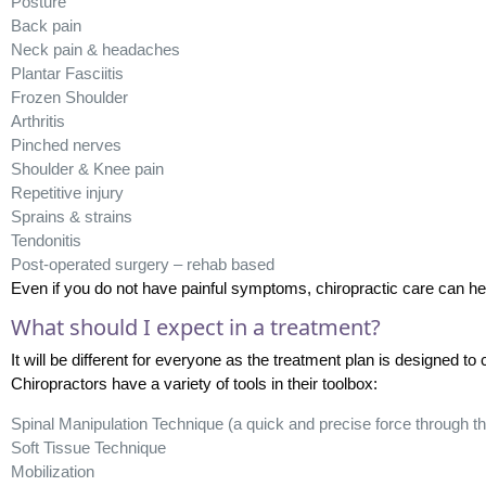
Posture
Back pain
Neck pain & headaches
Plantar Fasciitis
Frozen Shoulder
Arthritis
Pinched nerves
Shoulder & Knee pain
Repetitive injury
Sprains & strains
Tendonitis
Post-operated surgery – rehab based
Even if you do not have painful symptoms, chiropractic care can he
What should I expect in a treatment?
It will be different for everyone as the treatment plan is designed to 
Chiropractors have a variety of tools in their toolbox:
Spinal Manipulation Technique (a quick and precise force through the
Soft Tissue Technique
Mobilization