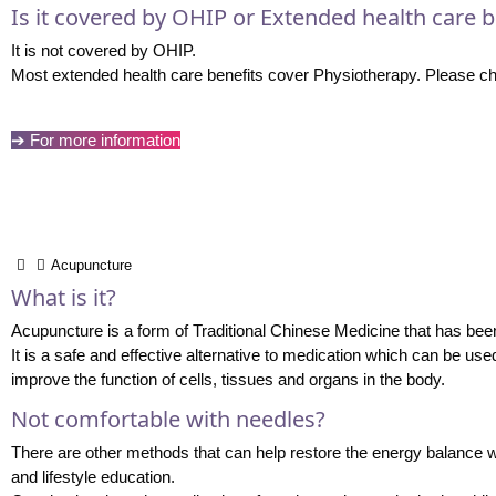
Is it covered by OHIP or Extended health care b
It is not covered by OHIP.
Most extended health care benefits cover Physiotherapy. Please che
➔ For more information
Acupuncture
What is it?
Acupuncture is a form of Traditional Chinese Medicine that has been 
It is a safe and effective alternative to medication which can be use
improve the function of cells, tissues and organs in the body.
Not comfortable with needles?
There are other methods that can help restore the energy balance w
and lifestyle education.