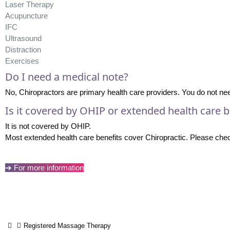
Laser Therapy
Acupuncture
IFC
Ultrasound
Distraction
Exercises
Do I need a medical note?
No, Chiropractors are primary health care providers. You do not need
Is it covered by OHIP or extended health care b
It is not covered by OHIP.
Most extended health care benefits cover Chiropractic. Please check
➔ For more information
Registered Massage Therapy