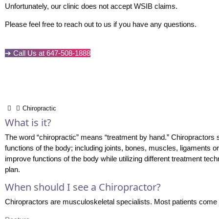
Unfortunately, our clinic does not accept WSIB claims.
Please feel free to reach out to us if you have any questions.
➔ Call Us at 647-508-1888
Chiropractic
What is it?
The word “chiropractic” means “treatment by hand.” Chiropractors 
functions of the body; including joints, bones, muscles, ligaments 
improve functions of the body while utilizing different treatment tec
plan.
When should I see a Chiropractor?
Chiropractors are musculoskeletal specialists. Most patients come 