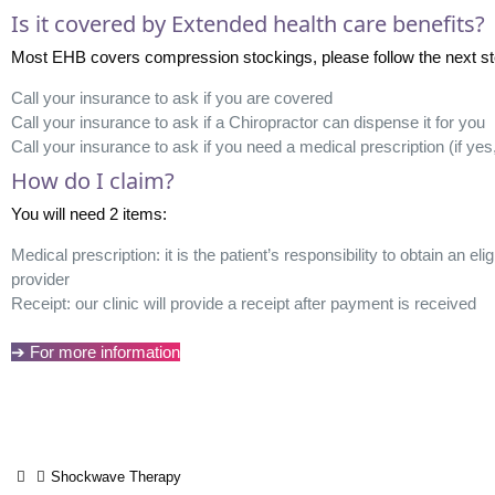
Is it covered by Extended health care benefits?
Most EHB covers compression stockings, please follow the next steps 
Call your insurance to ask if you are covered
Call your insurance to ask if a Chiropractor can dispense it for you
Call your insurance to ask if you need a medical prescription (if ye
How do I claim?
You will need 2 items:
Medical prescription: it is the patient’s responsibility to obtain an el
provider
Receipt: our clinic will provide a receipt after payment is received
➔ For more information
Shockwave Therapy