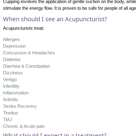
Cupping involves the application of gentle suction on the body, whil
stimulate the energy flow. It is proven to be safe for people of all ag
When should I see an Acupuncturist?
Acupuncturists treat:
Allergies
Depression
Concussion & Headaches
Diabetes
Diarrhea & Constipation
Dizziness
Vertigo
Infertility
Inflammation
Arthritis
Stroke Recovery
Tinnitus
TMJ
Chronic & Acute pain
What should I expect in a treatment?