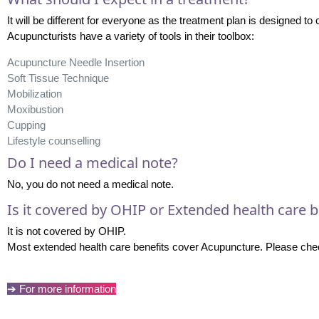
It will be different for everyone as the treatment plan is designed to 
Acupuncturists have a variety of tools in their toolbox:
Acupuncture Needle Insertion
Soft Tissue Technique
Mobilization
Moxibustion
Cupping
Lifestyle counselling
Do I need a medical note?
No, you do not need a medical note.
Is it covered by OHIP or Extended health care b
It is not covered by OHIP.
Most extended health care benefits cover Acupuncture. Please check
➔ For more information