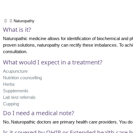
Naturopathy
What is it?
Naturopathic medicine allows for identification of biochemical and ph
proven solutions, naturopathy can rectify these imbalances. To achi
consultation.
What would I expect in a treatment?
Acupuncture
Nutrition counselling
Herbs
Supplements
Lab test referrals
Cupping
Do I need a medical note?
No, Naturopathic doctors are primary health care providers. You do 
Is it covered by OHIP or Extended health care b