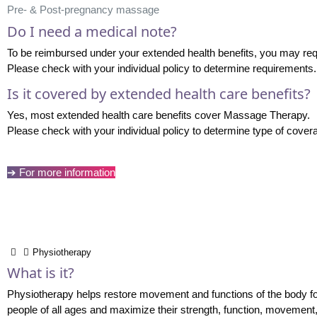
Pre- & Post-pregnancy massage
Do I need a medical note?
To be reimbursed under your extended health benefits, you may req
Please check with your individual policy to determine requirements.
Is it covered by extended health care benefits?
Yes, most extended health care benefits cover Massage Therapy.
Please check with your individual policy to determine type of cover
➔ For more information
Physiotherapy
What is it?
Physiotherapy helps restore movement and functions of the body for t
people of all ages and maximize their strength, function, movement