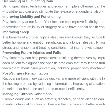
Decreasing or Eliminating Pain
Using specialized techniques and equipment, physiotherapy can hel
Physiotherapy can also stimulate the release of endorphins, also kn
Improving Mobility and Functioning
Physiotherapy at our North York location can improve flexibility and
recovering from an injury or surgery or who have certain health cond
Improving Sleep
The benefits of a proper night’s sleep are well known: they include b
better hormone and emotion regulation, and a longer lifespan. Physi
stress and tension, and treating conditions that interfere with sleep.
Preventing Future Injuries and Falls
Physiotherapy can help people avoid reinjuring themselves by impro
each patient to diagnose the specific problems that may lead to furth
teach them about injury prevention, including proper body mechani
Post-Surgery Rehabilitation
Recovering from injury can be quicker and more efficient with the 
the healing process by reducing inflammation, improving circulation,
muscles that had been underused or used inefficiently.
Managing Chronic Conditions
Chronic conditions such as arthritis, diabetes, or heart disease can
maintain physical functioning, keeping them active and better able