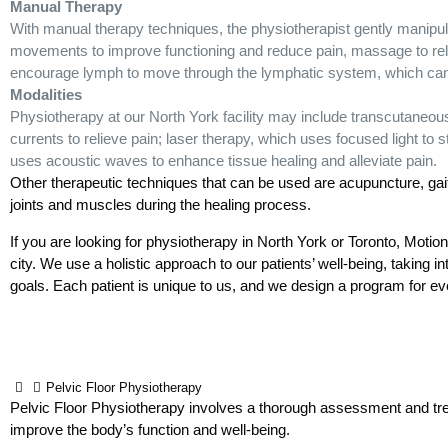
Manual Therapy
With manual therapy techniques, the physiotherapist gently manipulat
movements to improve functioning and reduce pain, massage to rela
encourage lymph to move through the lymphatic system, which can
Modalities
Physiotherapy at our North York facility may include transcutaneous
currents to relieve pain; laser therapy, which uses focused light to 
uses acoustic waves to enhance tissue healing and alleviate pain.
Other therapeutic techniques that can be used are acupuncture, gait t
joints and muscles during the healing process.
If you are looking for physiotherapy in North York or Toronto, Motio
city. We use a holistic approach to our patients’ well-being, taking int
goals. Each patient is unique to us, and we design a program for ever
Pelvic Floor Physiotherapy
Pelvic Floor Physiotherapy involves a thorough assessment and trea
improve the body’s function and well-being.