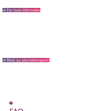
➔ For more information
➔ Meet our physiotherapists!