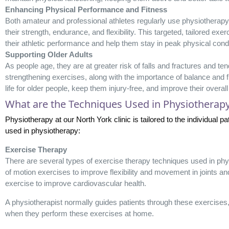
Enhancing Physical Performance and Fitness
Both amateur and professional athletes regularly use physiotherap
their strength, endurance, and flexibility. This targeted, tailored ex
their athletic performance and help them stay in peak physical condi
Supporting Older Adults
As people age, they are at greater risk of falls and fractures and t
strengthening exercises, along with the importance of balance and fle
life for older people, keep them injury-free, and improve their overall
What are the Techniques Used in Physiotherap
Physiotherapy at our North York clinic is tailored to the individual
used in physiotherapy:
Exercise Therapy
There are several types of exercise therapy techniques used in phys
of motion exercises to improve flexibility and movement in joints an
exercise to improve cardiovascular health.
A physiotherapist normally guides patients through these exercise
when they perform these exercises at home.