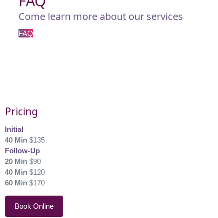
FAQ
Come learn more about our services
FAQ
Pricing
Initial
40 Min
$135
Follow-Up
20 Min
$90
40 Min
$120
60 Min
$170
Book Online