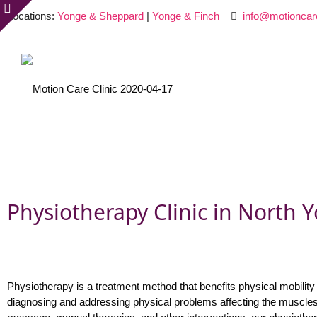
Locations:
Yonge & Sheppard
|
Yonge & Finch
info@motioncar
Physiotherapy Clinic in North Y
Physiotherapy is a treatment method that benefits physical mobility 
diagnosing and addressing physical problems affecting the muscles,