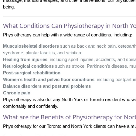
massage, manual therapies, and other interventions, our physiotherapi
being.
What Conditions Can Physiotherapy in North Yo
Physiotherapy can help with a wide range of conditions, including:
Musculoskeletal disorders
such as back and neck pain, osteoarthrit
syndrome, plantar fasciitis, and sciatica.
Healing from injuries
, including sport injuries, accidents, and spina
Neurological conditions
such as stroke, Parkinson’s disease, mult
Post-surgical rehabilitation
Women’s health and pelvic floor conditions
, including postpartu
Balance disorders and postural problems
Chronic pain
Physiotherapy is also for any North York or Toronto resident who 
comfortably and confidently.
What are the Benefits of Physiotherapy for Nor
Physiotherapy for our Toronto and North York clients can have a mult