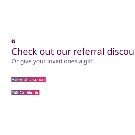
Check out our referral discou
Or give your loved ones a gift!
Referral Discount
Gift Certificate