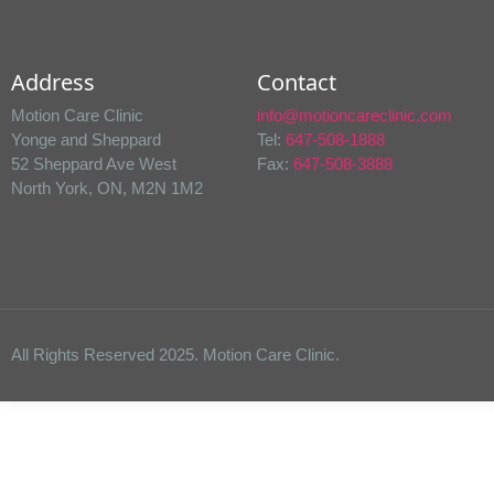
Address
Contact
Motion Care Clinic
info@motioncareclinic.com
Yonge and Sheppard
Tel:
647-508-1888
52 Sheppard Ave West
Fax:
647-508-3888
North York, ON, M2N 1M2
All Rights Reserved 2025. Motion Care Clinic.