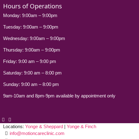
Hours of Operations
Monday: 9:00am – 9:00pm
Tuesday: 9:00am – 9:00pm
Wednesday: 9:00am – 9:00pm
Thursday: 9:00am – 9:00pm
Friday: 9:00 am – 9:00 pm
Saturday: 9:00 am – 8:00 pm
Sunday: 9:00 am – 8:00 pm
9am-10am and 8pm-9pm available by appointment only
Locations:
Yonge & Sheppard
|
Yonge & Finch
info@motioncareclinic.com