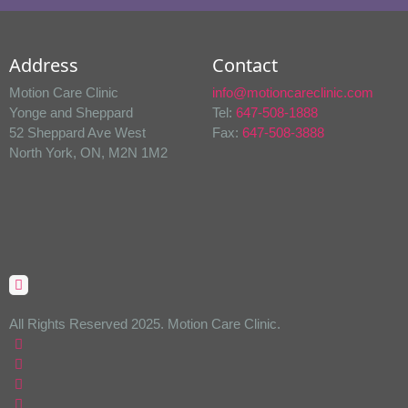
Address
Contact
Motion Care Clinic
info@motioncareclinic.com
Yonge and Sheppard
Tel:
647-508-1888
52 Sheppard Ave West
Fax:
647-508-3888
North York, ON, M2N 1M2
All Rights Reserved 2025. Motion Care Clinic.