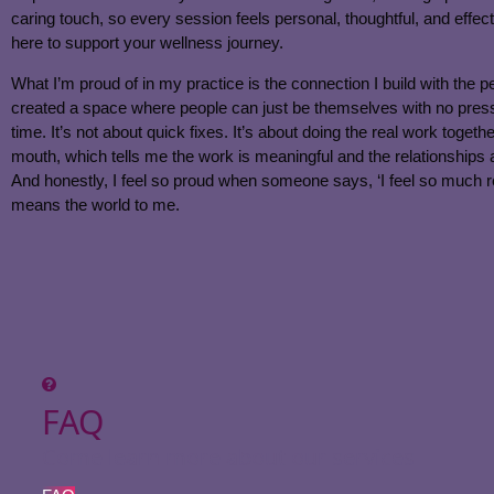
caring touch, so every session feels personal, thoughtful, and effect
here to support your wellness journey.
What I’m proud of in my practice is the connection I build with the p
created a space where people can just be themselves with no pressur
time. It’s not about quick fixes. It’s about doing the real work toget
mouth, which tells me the work is meaningful and the relationships
And honestly, I feel so proud when someone says, ‘I feel so much rel
means the world to me.
FAQ
Come learn more about our services