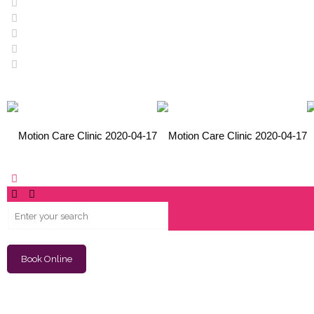
Book Online