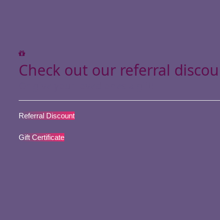
Check out our referral discou
Or give your loved ones a gift!
Referral Discount
Gift Certificate