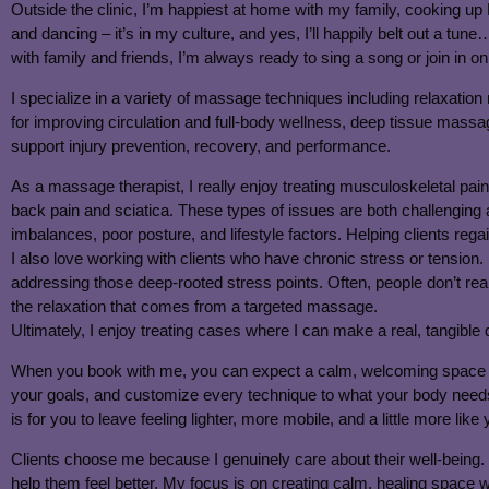
Outside the clinic, I’m happiest at home with my family, cooking up F
and dancing – it’s in my culture, and yes, I’ll happily belt out a tu
with family and friends, I’m always ready to sing a song or join in o
I specialize in a variety of massage techniques including relaxa
for improving circulation and full-body wellness, deep tissue mass
support injury prevention, recovery, and performance.
As a massage therapist, I really enjoy treating musculoskeletal pain,
back pain and sciatica. These types of issues are both challenging
imbalances, poor posture, and lifestyle factors. Helping clients regai
I also love working with clients who have chronic stress or tension
addressing those deep-rooted stress points. Often, people don’t rea
the relaxation that comes from a targeted massage.
Ultimately, I enjoy treating cases where I can make a real, tangible
When you book with me, you can expect a calm, welcoming space wher
your goals, and customize every technique to what your body needs
is for you to leave feeling lighter, more mobile, and a little more like 
Clients choose me because I genuinely care about their well-being. 
help them feel better. My focus is on creating calm, healing space wh