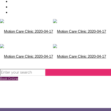
Book Online