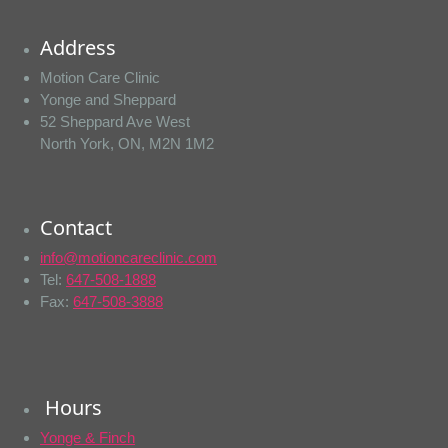
Address
Motion Care Clinic
Yonge and Sheppard
52 Sheppard Ave West
North York, ON, M2N 1M2
Contact
info@motioncareclinic.com
Tel:
647-508-1888
Fax:
647-508-3888
Hours
Yonge & Finch