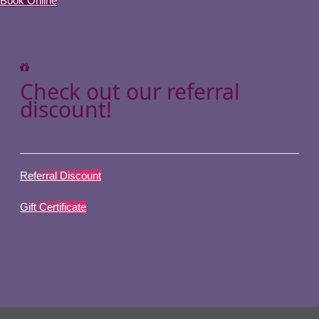
Book Online
Check out our referral
discount!
Or give your loved ones a gift!
Referral Discount
Gift Certificate