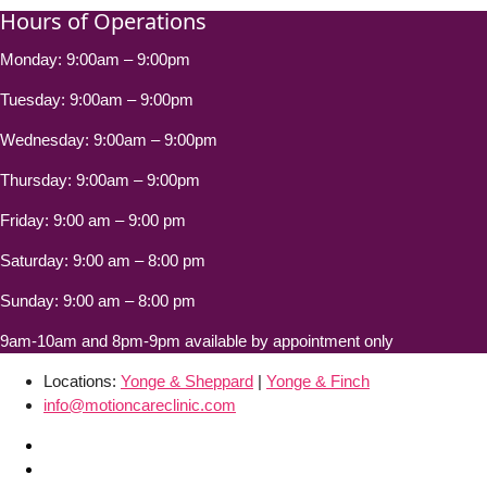
Hours of Operations
Monday: 9:00am – 9:00pm
Tuesday: 9:00am – 9:00pm
Wednesday: 9:00am – 9:00pm
Thursday: 9:00am – 9:00pm
Friday: 9:00 am – 9:00 pm
Saturday: 9:00 am – 8:00 pm
Sunday: 9:00 am – 8:00 pm
9am-10am and 8pm-9pm available by appointment only
Locations:
Yonge & Sheppard
|
Yonge & Finch
info@motioncareclinic.com