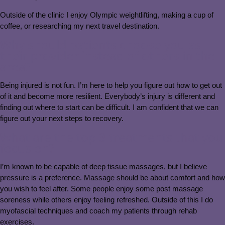
Outside of the clinic I enjoy Olympic weightlifting, making a cup of
coffee, or researching my next travel destination.
Why should patients choose you as
their provider instead of others in the
area?
Being injured is not fun. I’m here to help you figure out how to get out
of it and become more resilient. Everybody’s injury is different and
finding out where to start can be difficult. I am confident that we can
figure out your next steps to recovery.
What are the top 3 treatments that you
focus on?
I’m known to be capable of deep tissue massages, but I believe
pressure is a preference. Massage should be about comfort and how
you wish to feel after. Some people enjoy some post massage
soreness while others enjoy feeling refreshed. Outside of this I do
myofascial techniques and coach my patients through rehab
exercises.