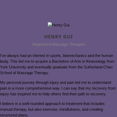
HENRY GUI
Registered Massage Therapist
I’ve always had an interest in sports, biomechanics and the human
body. This led me to acquire a Bachelors of Arts in Kinesiology from
York University and eventually graduate from the Sutherland-Chan
School of Massage Therapy.
My personal journey through injury and pain led me to understand
pain in a more comprehensive way. I can say that my recovery from
injury has inspired me to help others find their path to recovery.
I believe in a well-rounded approach to treatment that includes
manual therapy, but also exercise, mindfulness, and creating
structured plans.