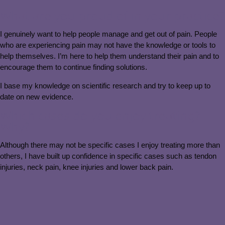
What are you proud of in your practice?
I genuinely want to help people manage and get out of pain. People
who are experiencing pain may not have the knowledge or tools to
help themselves. I’m here to help them understand their pain and to
encourage them to continue finding solutions.
I base my knowledge on scientific research and try to keep up to
date on new evidence.
Which cases do you enjoy treating?
Why?
Although there may not be specific cases I enjoy treating more than
others, I have built up confidence in specific cases such as tendon
injuries, neck pain, knee injuries and lower back pain.