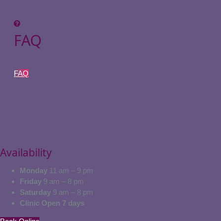
FAQ
Come learn more about our services
FAQ
Availability
Monday
11 am – 9 pm
Friday
9 am – 8 pm
Saturday
9 am – 8 pm
Clinic Open 7 days