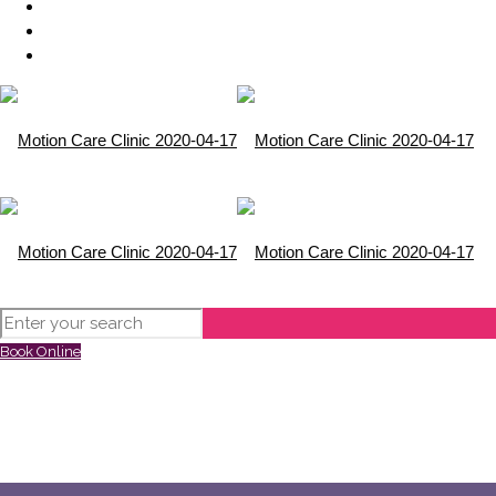
Book Online