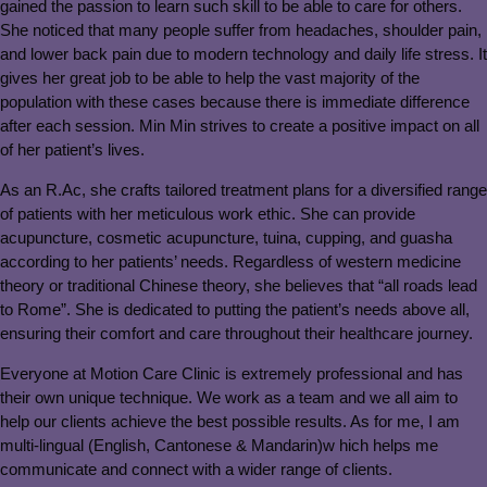
gained the passion to learn such skill to be able to care for others.
She noticed that many people suffer from headaches, shoulder pain,
and lower back pain due to modern technology and daily life stress. It
gives her great job to be able to help the vast majority of the
population with these cases because there is immediate difference
after each session. Min Min strives to create a positive impact on all
of her patient’s lives.
As an R.Ac, she crafts tailored treatment plans for a diversified range
of patients with her meticulous work ethic. She can provide
acupuncture, cosmetic acupuncture, tuina, cupping, and guasha
according to her patients’ needs. Regardless of western medicine
theory or traditional Chinese theory, she believes that “all roads lead
to Rome”. She is dedicated to putting the patient’s needs above all,
ensuring their comfort and care throughout their healthcare journey.
Everyone at Motion Care Clinic is extremely professional and has
their own unique technique. We work as a team and we all aim to
help our clients achieve the best possible results. As for me, I am
multi-lingual (English, Cantonese & Mandarin)w hich helps me
communicate and connect with a wider range of clients.