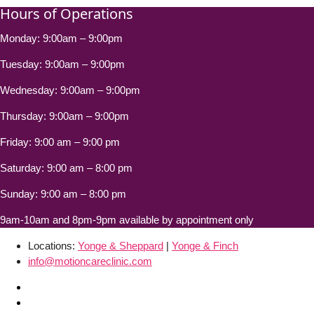
Hours of Operations
Monday: 9:00am – 9:00pm
Tuesday: 9:00am – 9:00pm
Wednesday: 9:00am – 9:00pm
Thursday: 9:00am – 9:00pm
Friday: 9:00 am – 9:00 pm
Saturday: 9:00 am – 8:00 pm
Sunday: 9:00 am – 8:00 pm
9am-10am and 8pm-9pm available by appointment only
Locations:
Yonge & Sheppard
|
Yonge & Finch
info@motioncareclinic.com