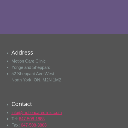
Address
Motion Care Clinic
Yonge and Sheppard
52 Sheppard Ave West
North York, ON, M2N 1M2
Contact
info@motioncareclinic.com
Tel:
647-508-1888
Fax:
647-508-3888