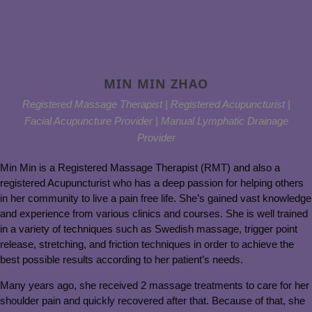
MIN MIN ZHAO
Registered Massage Therapist | Registered Acupuncturist |
Facial Acupuncture Provider | Manual Lymphatic Drainage
Provider
Min Min is a Registered Massage Therapist (RMT) and also a
registered Acupuncturist who has a deep passion for helping others
in her community to live a pain free life. She’s gained vast knowledge
and experience from various clinics and courses. She is well trained
in a variety of techniques such as Swedish massage, trigger point
release, stretching, and friction techniques in order to achieve the
best possible results according to her patient’s needs.
Many years ago, she received 2 massage treatments to care for her
shoulder pain and quickly recovered after that. Because of that, she