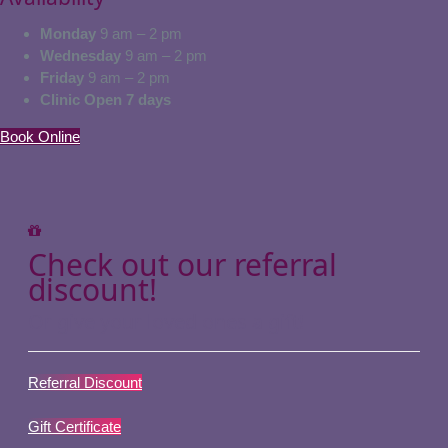
Monday
9 am – 2 pm
Wednesday
9 am – 2 pm
Friday
9 am – 2 pm
Clinic Open 7 days
Book Online
Check out our referral
discount!
Or give your loved ones a gift!
Referral Discount
Gift Certificate