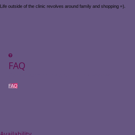
Life outside of the clinic revolves around family and shopping =).
FAQ
Come learn more about our services
FAQ
Availability