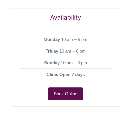
Availability
Monday
10 am – 8 pm
Friday
10 am – 8 pm
Sunday
10 am – 8 pm
Clinic Open 7 days
Book Online