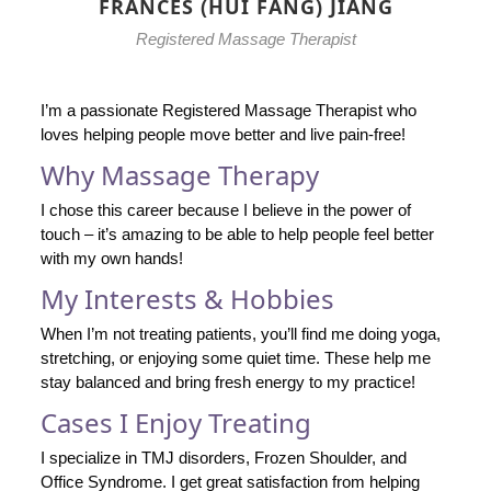
FRANCES (HUI FANG) JIANG
Registered Massage Therapist
I’m a passionate Registered Massage Therapist who
loves helping people move better and live pain-free!
Why Massage Therapy
I chose this career because I believe in the power of
touch – it’s amazing to be able to help people feel better
with my own hands!
My Interests & Hobbies
When I’m not treating patients, you’ll find me doing yoga,
stretching, or enjoying some quiet time. These help me
stay balanced and bring fresh energy to my practice!
Cases I Enjoy Treating
I specialize in TMJ disorders, Frozen Shoulder, and
Office Syndrome. I get great satisfaction from helping