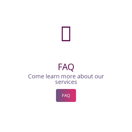
FAQ
Come learn more about our
services
FAQ