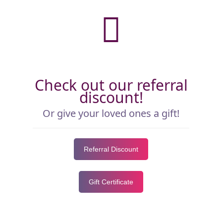
Check out our referral
discount!
Or give your loved ones a gift!
Referral Discount
Gift Certificate