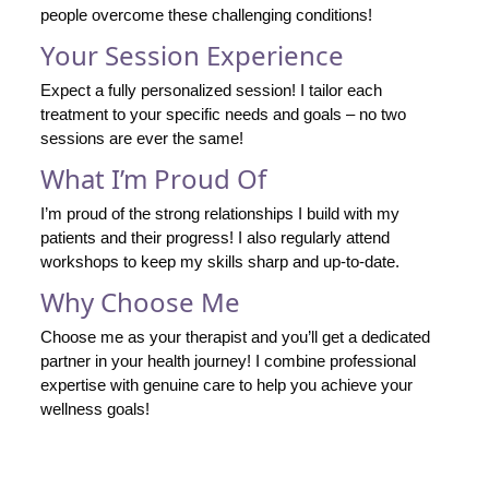
people overcome these challenging conditions!
Your Session Experience
Expect a fully personalized session! I tailor each
treatment to your specific needs and goals – no two
sessions are ever the same!
What I’m Proud Of
I’m proud of the strong relationships I build with my
patients and their progress! I also regularly attend
workshops to keep my skills sharp and up-to-date.
Why Choose Me
Choose me as your therapist and you’ll get a dedicated
partner in your health journey! I combine professional
expertise with genuine care to help you achieve your
wellness goals!