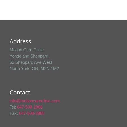
Address
Motion Care Clinic
Yonge and Sheppard
52 Sheppard Ave West
North York, ON, M2N 1M2
Contact
info@motioncareclinic.com
Tel:
647-508-1888
Fax:
647-508-3888