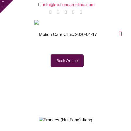
info@motioncareclinic.com
Book Online