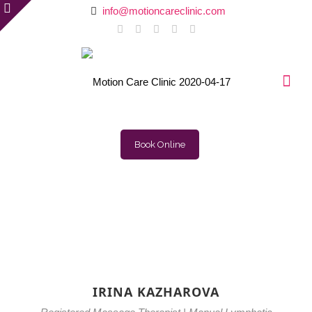
info@motioncareclinic.com
Book Online
IRINA KAZHAROVA