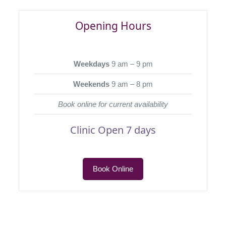
Opening Hours
Weekdays
9 am – 9 pm
Weekends
9 am – 8 pm
Book online for current availability
Clinic Open 7 days
Book Online