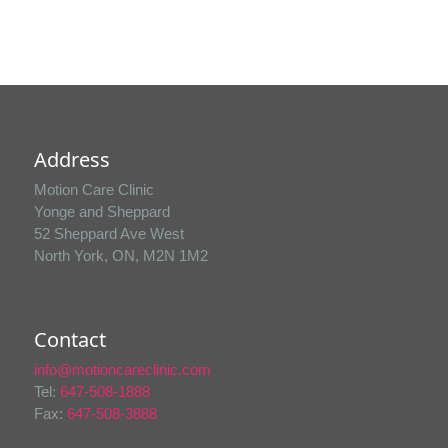
Address
Motion Care Clinic
Yonge and Sheppard
52 Sheppard Ave West
North York, ON, M2N 1M2
Contact
info@motioncareclinic.com
Tel:
647-508-1888
Fax:
647-508-3888