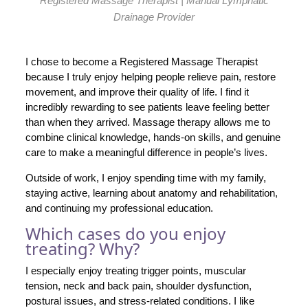
Registered Massage Therapist | Manual Lymphatic
Drainage Provider
I chose to become a Registered Massage Therapist
because I truly enjoy helping people relieve pain, restore
movement, and improve their quality of life. I find it
incredibly rewarding to see patients leave feeling better
than when they arrived. Massage therapy allows me to
combine clinical knowledge, hands-on skills, and genuine
care to make a meaningful difference in people’s lives.
Outside of work, I enjoy spending time with my family,
staying active, learning about anatomy and rehabilitation,
and continuing my professional education.
Which cases do you enjoy
treating? Why?
I especially enjoy treating trigger points, muscular
tension, neck and back pain, shoulder dysfunction,
postural issues, and stress-related conditions. I like