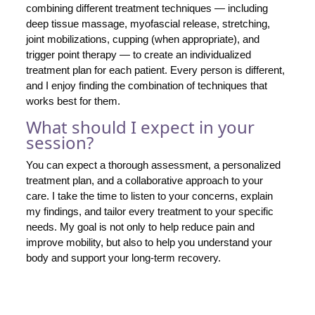
combining different treatment techniques — including
deep tissue massage, myofascial release, stretching,
joint mobilizations, cupping (when appropriate), and
trigger point therapy — to create an individualized
treatment plan for each patient. Every person is different,
and I enjoy finding the combination of techniques that
works best for them.
What should I expect in your
session?
You can expect a thorough assessment, a personalized
treatment plan, and a collaborative approach to your
care. I take the time to listen to your concerns, explain
my findings, and tailor every treatment to your specific
needs. My goal is not only to help reduce pain and
improve mobility, but also to help you understand your
body and support your long-term recovery.