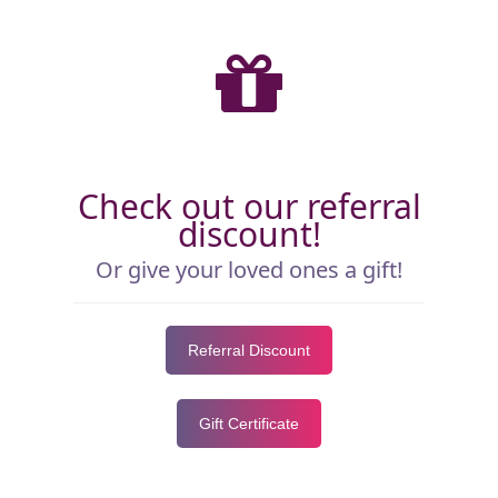
Check out our referral
discount!
Or give your loved ones a gift!
Referral Discount
Gift Certificate