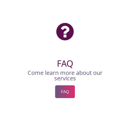
FAQ
Come learn more about our
services
FAQ