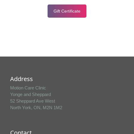
Gift Certificate
Address
Motion Care Clinic
Yonge and Sheppard
52 Sheppard Ave West
North York, ON, M2N 1M2
Contact