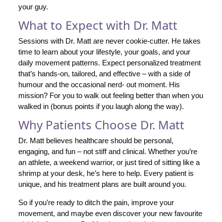
your guy.
What to Expect with Dr. Matt
Sessions with Dr. Matt are never cookie-cutter. He takes
time to learn about your lifestyle, your goals, and your
daily movement patterns. Expect personalized treatment
that’s hands-on, tailored, and effective – with a side of
humour and the occasional nerd- out moment. His
mission? For you to walk out feeling better than when you
walked in (bonus points if you laugh along the way).
Why Patients Choose Dr. Matt
Dr. Matt believes healthcare should be personal,
engaging, and fun – not stiff and clinical. Whether you’re
an athlete, a weekend warrior, or just tired of sitting like a
shrimp at your desk, he’s here to help. Every patient is
unique, and his treatment plans are built around you.
So if you’re ready to ditch the pain, improve your
movement, and maybe even discover your new favourite