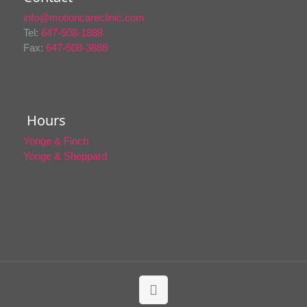
info@motioncareclinic.com
Tel:
647-508-1888
Fax:
647-508-3888
Hours
Yonge & Finch
Yonge & Sheppard