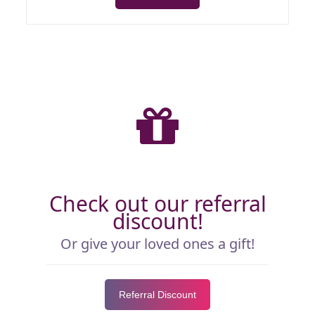
Check out our referral
discount!
Or give your loved ones a gift!
Referral Discount