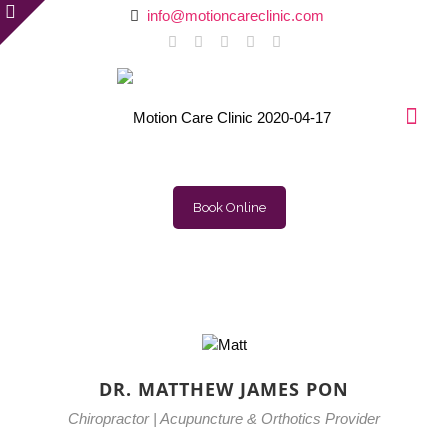
info@motioncareclinic.com
Book Online
DR. MATTHEW JAMES PON
Chiropractor | Acupuncture & Orthotics Provider