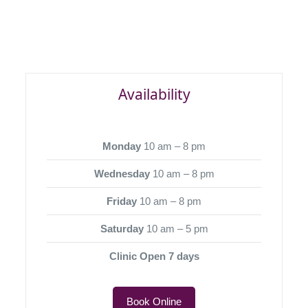
Availability
Monday
10 am – 8 pm
Wednesday
10 am – 8 pm
Friday
10 am – 8 pm
Saturday
10 am – 5 pm
Clinic Open 7 days
Book Online