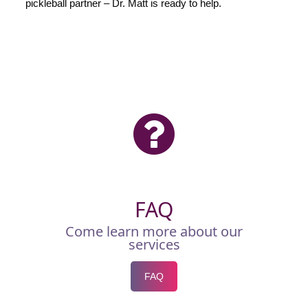
pickleball partner – Dr. Matt is ready to help.
FAQ
Come learn more about our
services
FAQ