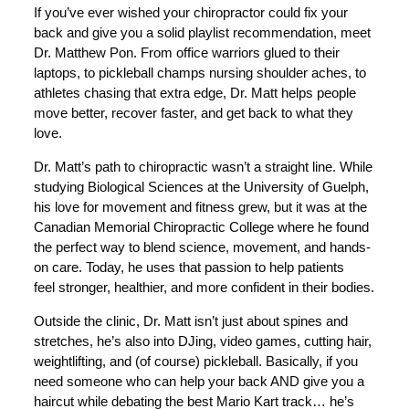
If you’ve ever wished your chiropractor could fix your
back and give you a solid playlist recommendation, meet
Dr. Matthew Pon. From office warriors glued to their
laptops, to pickleball champs nursing shoulder aches, to
athletes chasing that extra edge, Dr. Matt helps people
move better, recover faster, and get back to what they
love.
Dr. Matt’s path to chiropractic wasn’t a straight line. While
studying Biological Sciences at the University of Guelph,
his love for movement and fitness grew, but it was at the
Canadian Memorial Chiropractic College where he found
the perfect way to blend science, movement, and hands-
on care. Today, he uses that passion to help patients
feel stronger, healthier, and more confident in their bodies.
Outside the clinic, Dr. Matt isn’t just about spines and
stretches, he’s also into DJing, video games, cutting hair,
weightlifting, and (of course) pickleball. Basically, if you
need someone who can help your back AND give you a
haircut while debating the best Mario Kart track… he’s