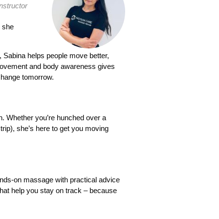
nstructor
h she
t, Sabina helps people move better,
ul movement and body awareness gives
 change tomorrow.
ain. Whether you’re hunched over a
trip), she’s here to get you moving
ands-on massage with practical advice
 that help you stay on track – because