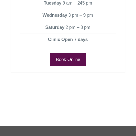
Tuesday
9 am – 245 pm
Wednesday
3 pm – 9 pm
Saturday
2 pm – 8 pm
Clinic Open 7 days
Book Online