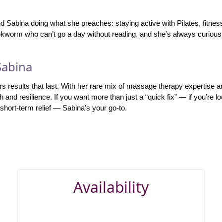
ind Sabina doing what she preaches: staying active with Pilates, fitne
okworm who can’t go a day without reading, and she’s always curious
Sabina
rs results that last. With her rare mix of massage therapy expertise 
th and resilience. If you want more than just a “quick fix” — if you’re 
hort-term relief — Sabina’s your go-to.
Availability