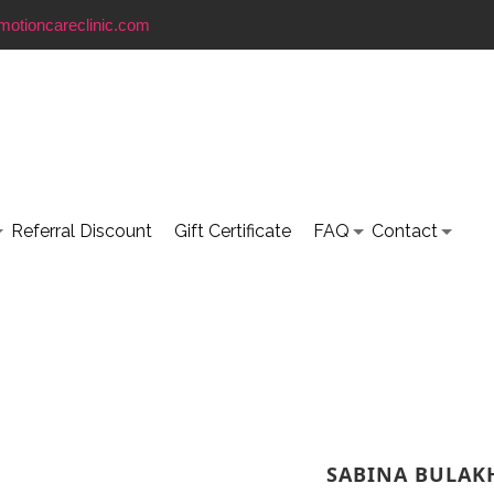
motioncareclinic.com
Referral Discount
Gift Certificate
FAQ
Contact
SABINA BULAK