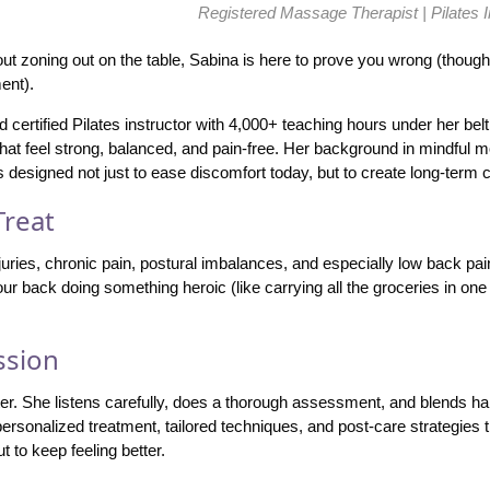
Registered Massage Therapist | Pilates I
out zoning out on the table, Sabina is here to prove you wrong (thoug
ent).
ertified Pilates instructor with 4,000+ teaching hours under her bel
s that feel strong, balanced, and pain-free. Her background in mindf
s designed not just to ease discomfort today, but to create long-term
Treat
injuries, chronic pain, postural imbalances, and especially low back p
r back doing something heroic (like carrying all the groceries in one 
ssion
ter. She listens carefully, does a thorough assessment, and blends h
personalized treatment, tailored techniques, and post-care strategies
ut to keep feeling better.