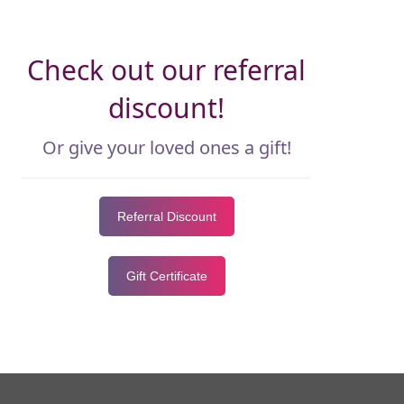
Check out our referral
discount!
Or give your loved ones a gift!
Referral Discount
Gift Certificate