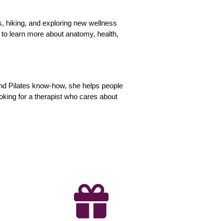
ss, hiking, and exploring new wellness
 to learn more about anatomy, health,
and Pilates know-how, she helps people
looking for a therapist who cares about