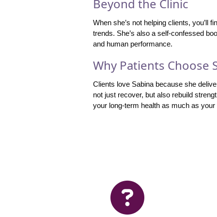
Beyond the Clinic
When she’s not helping clients, you’ll f
trends. She’s also a self-confessed bo
and human performance.
Why Patients Choose 
Clients love Sabina because she delive
not just recover, but also rebuild streng
your long-term health as much as your s