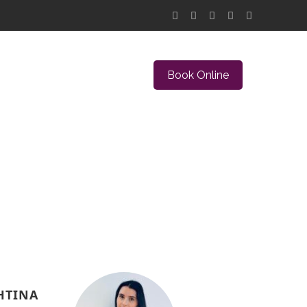
Book Online
HTINA