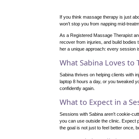
If you think massage therapy is just ab
won’t stop you from napping mid-treatm
As a Registered Massage Therapist and c
recover from injuries, and build bodie
her a unique approach: every session i
What Sabina Loves to 
Sabina thrives on helping clients with 
laptop 8 hours a day, or you tweaked you
confidently again.
What to Expect in a Se
Sessions with Sabina aren’t cookie-cut
you can use outside the clinic. Expect 
the goal is not just to feel better once, b