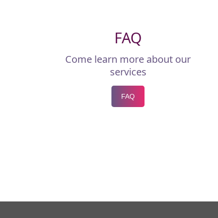
FAQ
Come learn more about our
services
FAQ