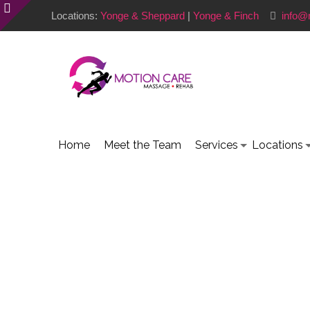
Locations:
Yonge & Sheppard
|
Yonge & Finch
info@
Home
Meet the Team
Services
Locations