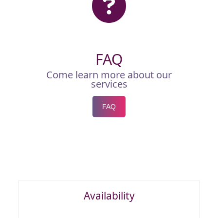
FAQ
Come learn more about our
services
FAQ
Availability