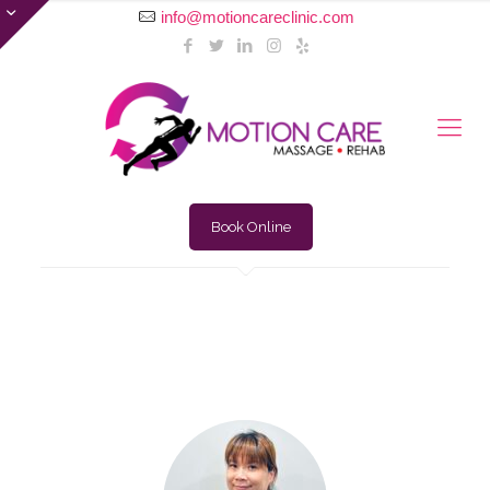
info@motioncareclinic.com
Book Online