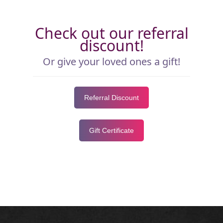
Check out our referral
discount!
Or give your loved ones a gift!
Referral Discount
Gift Certificate