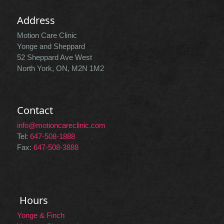
Address
Motion Care Clinic
Yonge and Sheppard
52 Sheppard Ave West
North York, ON, M2N 1M2
Contact
info@motioncareclinic.com
Tel:
647-508-1888
Fax:
647-508-3888
Hours
Yonge & Finch