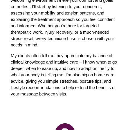
welcoming environment where your comfort and goals
come first. I’ll start by listening to your concerns,
assessing your mobility and tension patterns, and
explaining the treatment approach so you feel confident
and informed. Whether you’re here for targeted
therapeutic work, injury recovery, or a much-needed
stress reset, every technique I use is chosen with your
needs in mind.
My clients often tell me they appreciate my balance of
clinical knowledge and intuitive care – I know when to go
deeper, when to ease up, and how to adapt on the fly to
what your body is telling me. I’m also big on home care
advice, giving you simple stretches, posture tips, and
lifestyle recommendations to help extend the benefits of
your massage between visits.