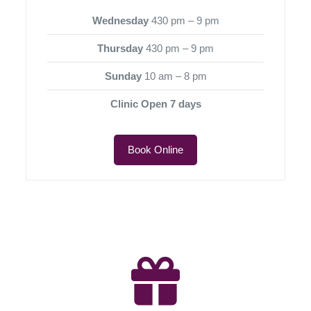
Wednesday
430 pm – 9 pm
Thursday
430 pm – 9 pm
Sunday
10 am – 8 pm
Clinic Open 7 days
Book Online