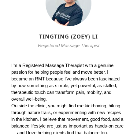
TINGTING (ZOEY) LI
Registered Massage Therapist
I’m a Registered Massage Therapist with a genuine
passion for helping people feel and move better. I
became an RMT because I’ve always been fascinated
by how something as simple, yet powerful, as skilled,
therapeutic touch can transform pain, mobility, and
overall well-being.
Outside the clinic, you might find me kickboxing, hiking
through nature trails, or experimenting with new recipes
in the kitchen. I believe that movement, good food, and a
balanced lifestyle are just as important as hands-on care
— and I love helping clients find that balance too.