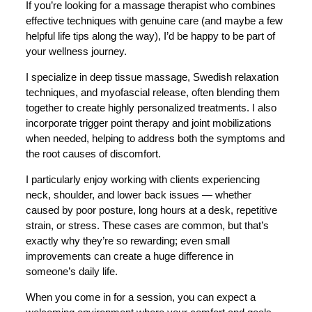
If you’re looking for a massage therapist who combines
effective techniques with genuine care (and maybe a few
helpful life tips along the way), I’d be happy to be part of
your wellness journey.
I specialize in deep tissue massage, Swedish relaxation
techniques, and myofascial release, often blending them
together to create highly personalized treatments. I also
incorporate trigger point therapy and joint mobilizations
when needed, helping to address both the symptoms and
the root causes of discomfort.
I particularly enjoy working with clients experiencing
neck, shoulder, and lower back issues — whether
caused by poor posture, long hours at a desk, repetitive
strain, or stress. These cases are common, but that’s
exactly why they’re so rewarding; even small
improvements can create a huge difference in
someone’s daily life.
When you come in for a session, you can expect a